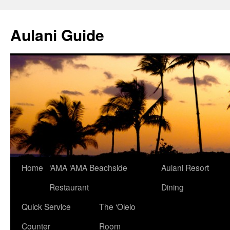
Aulani Guide
Home
‘AMA ‘AMA Beachside
Aulani Resort
Skip
Restaurant
Dining
to
Quick Service
The ‘Olelo
content
Counter
Room