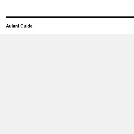
Aulani Guide