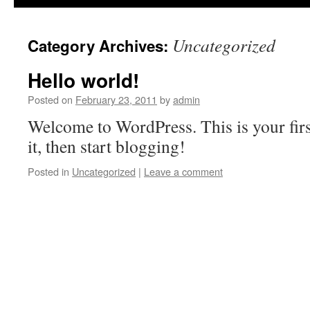
Uncategorized
Category Archives:
Hello world!
Posted on
February 23, 2011
by
admin
Welcome to WordPress. This is your first
it, then start blogging!
Posted in
Uncategorized
|
Leave a comment